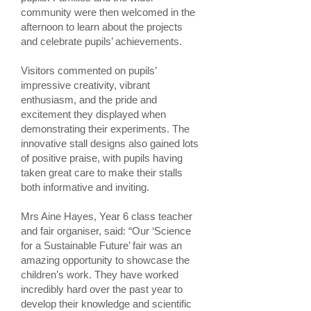
community were then welcomed in the
afternoon to learn about the projects
and celebrate pupils’ achievements.
Visitors commented on pupils’
impressive creativity, vibrant
enthusiasm, and the pride and
excitement they displayed when
demonstrating their experiments. The
innovative stall designs also gained lots
of positive praise, with pupils having
taken great care to make their stalls
both informative and inviting.
Mrs Aine Hayes, Year 6 class teacher
and fair organiser, said: “Our ‘Science
for a Sustainable Future’ fair was an
amazing opportunity to showcase the
children’s work. They have worked
incredibly hard over the past year to
develop their knowledge and scientific