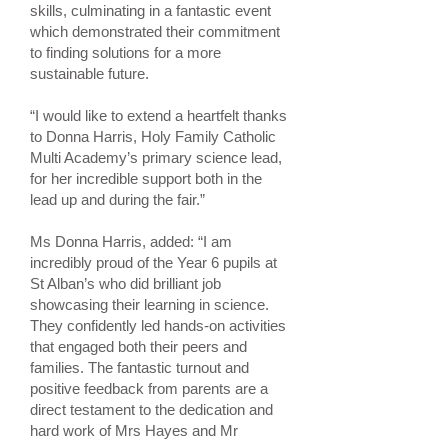
skills, culminating in a fantastic event
which demonstrated their commitment
to finding solutions for a more
sustainable future.
“I would like to extend a heartfelt thanks
to Donna Harris, Holy Family Catholic
Multi Academy’s primary science lead,
for her incredible support both in the
lead up and during the fair.”
Ms Donna Harris, added: “I am
incredibly proud of the Year 6 pupils at
St Alban’s who did brilliant job
showcasing their learning in science.
They confidently led hands-on activities
that engaged both their peers and
families. The fantastic turnout and
positive feedback from parents are a
direct testament to the dedication and
hard work of Mrs Hayes and Mr