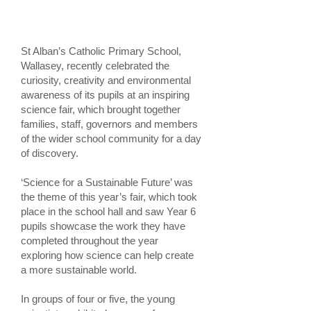
St Alban’s Catholic Primary School,
Wallasey, recently celebrated the
curiosity, creativity and environmental
awareness of its pupils at an inspiring
science fair, which brought together
families, staff, governors and members
of the wider school community for a day
of discovery.
‘Science for a Sustainable Future’ was
the theme of this year’s fair, which took
place in the school hall and saw Year 6
pupils showcase the work they have
completed throughout the year
exploring how science can help create
a more sustainable world.
In groups of four or five, the young