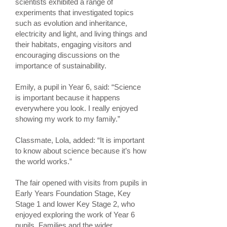
scientists exhibited a range of
experiments that investigated topics
such as evolution and inheritance,
electricity and light, and living things and
their habitats, engaging visitors and
encouraging discussions on the
importance of sustainability.
Emily, a pupil in Year 6, said: “Science
is important because it happens
everywhere you look. I really enjoyed
showing my work to my family.”
Classmate, Lola, added: “It is important
to know about science because it’s how
the world works.”
The fair opened with visits from pupils in
Early Years Foundation Stage, Key
Stage 1 and lower Key Stage 2, who
enjoyed exploring the work of Year 6
pupils. Families and the wider