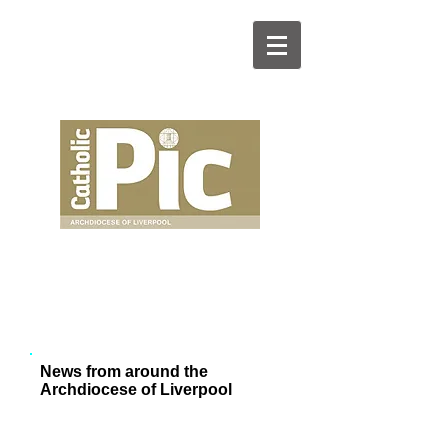
News from around the
Archdiocese of Liverpool