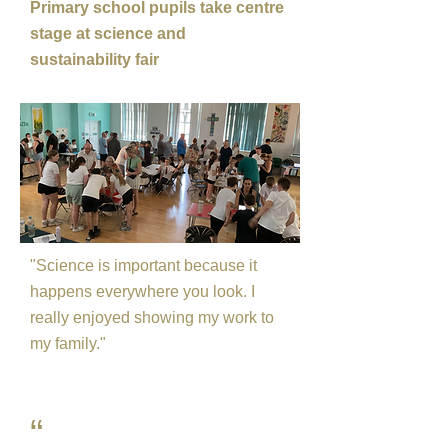
Primary school pupils take centre
stage at science and
sustainability fair
"Science is important because it
happens everywhere you look. I
really enjoyed showing my work to
my family."
“