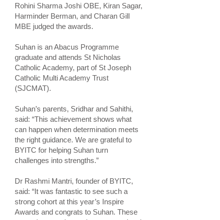
Rohini Sharma Joshi OBE, Kiran Sagar,
Harminder Berman, and Charan Gill
MBE judged the awards.
Suhan is an Abacus Programme
graduate and attends St Nicholas
Catholic Academy, part of St Joseph
Catholic Multi Academy Trust
(SJCMAT).
Suhan’s parents, Sridhar and Sahithi,
said: “This achievement shows what
can happen when determination meets
the right guidance. We are grateful to
BYITC for helping Suhan turn
challenges into strengths.”
Dr Rashmi Mantri, founder of BYITC,
said: “It was fantastic to see such a
strong cohort at this year’s Inspire
Awards and congrats to Suhan. These