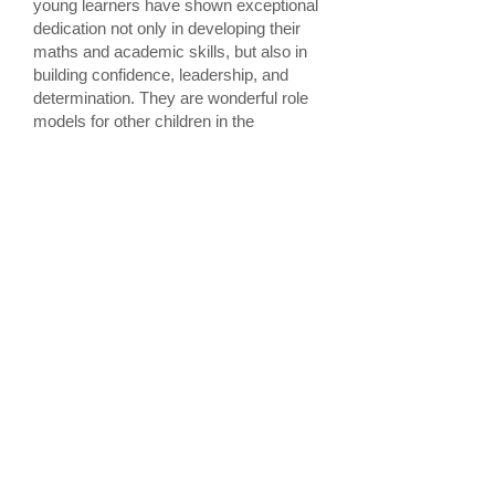
young learners have shown exceptional
dedication not only in developing their
maths and academic skills, but also in
building confidence, leadership, and
determination. They are wonderful role
models for other children in the
community.”
The Inspire Awards ceremony
recognised achievements across
multiple disciplines. Pupils excelled in
the ninth International Maths Olympiad
and BYITC’s Supermaths Abacus
Programme. They also demonstrated
leadership and creativity through the
She Power Awards.
The event celebrated the importance of
community, family support, and
inspiring young minds to reach their full
potential.