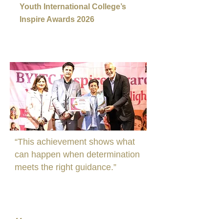
Youth International College’s
Inspire Awards 2026
“This achievement shows what
can happen when determination
meets the right guidance.”