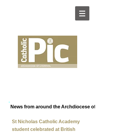
News from around the Archdiocese of Liverpool
St Nicholas Catholic Academy
student celebrated at British