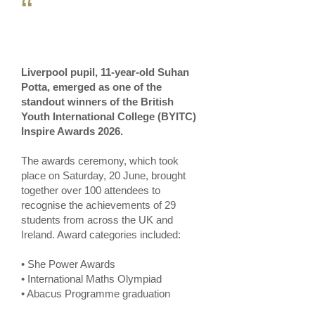
“
Liverpool pupil, 11-year-old Suhan
Potta, emerged as one of the
standout winners of the British
Youth International College (BYITC)
Inspire Awards 2026.
The awards ceremony, which took
place on Saturday, 20 June, brought
together over 100 attendees to
recognise the achievements of 29
students from across the UK and
Ireland. Award categories included:
• She Power Awards
• International Maths Olympiad
• Abacus Programme graduation