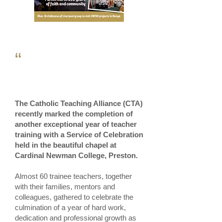
“
The Catholic Teaching Alliance (CTA)
recently marked the completion of
another exceptional year of teacher
training with a Service of Celebration
held in the beautiful chapel at
Cardinal Newman College, Preston.
Almost 60 trainee teachers, together
with their families, mentors and
colleagues, gathered to celebrate the
culmination of a year of hard work,
dedication and professional growth as