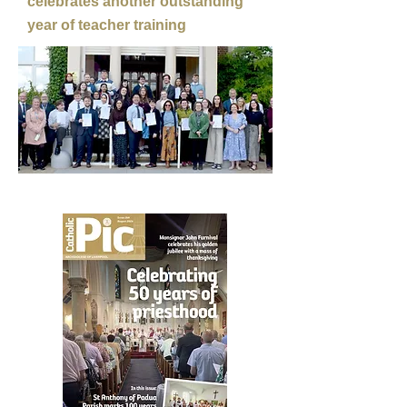
celebrates another outstanding
year of teacher training
LATEST ISSUE OUT NOW