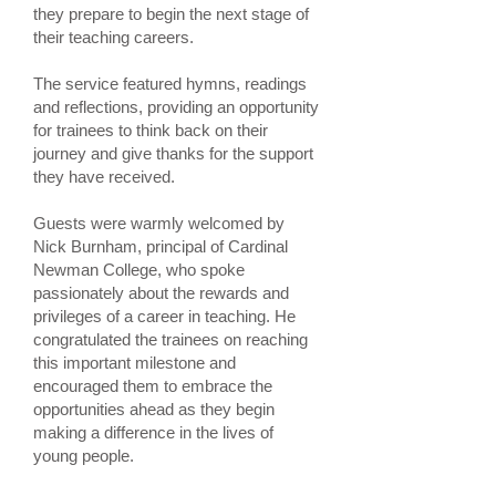
they prepare to begin the next stage of
their teaching careers.
The service featured hymns, readings
and reflections, providing an opportunity
for trainees to think back on their
journey and give thanks for the support
they have received.
Guests were warmly welcomed by
Nick Burnham, principal of Cardinal
Newman College, who spoke
passionately about the rewards and
privileges of a career in teaching. He
congratulated the trainees on reaching
this important milestone and
encouraged them to embrace the
opportunities ahead as they begin
making a difference in the lives of
young people.