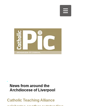
News from around the
Archdiocese of Liverpool
Catholic Teaching Alliance