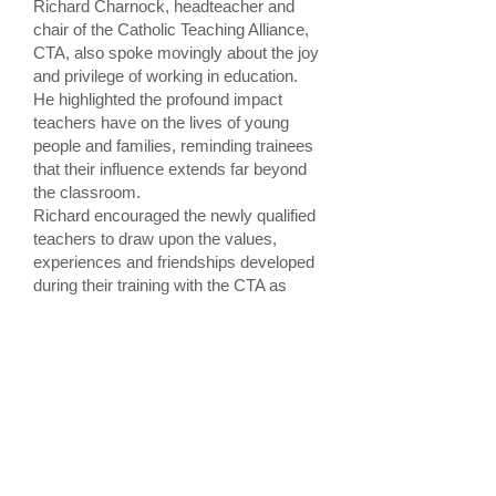
Richard Charnock, headteacher and
chair of the Catholic Teaching Alliance,
CTA, also spoke movingly about the joy
and privilege of working in education.
He highlighted the profound impact
teachers have on the lives of young
people and families, reminding trainees
that their influence extends far beyond
the classroom.
Richard encouraged the newly qualified
teachers to draw upon the values,
experiences and friendships developed
during their training with the CTA as
they move forward into their
professional careers.
He challenged those taking up roles
within Catholic schools and colleges to
continue striving to make a difference
through their service and witness. He
also encouraged those beginning
careers outside the Catholic sector to